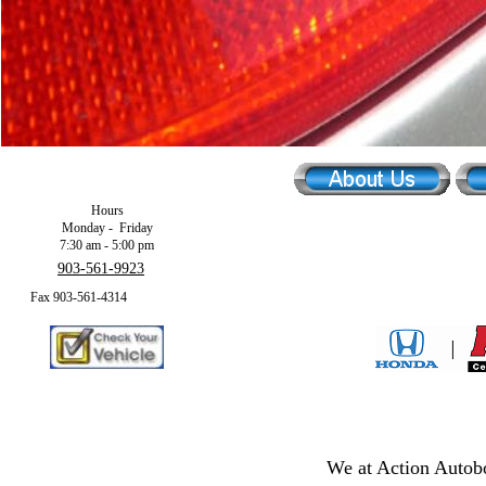
Hours
Monday - Friday
7:30 am - 5:00 pm
903-561-9923
Fax 903-561-4314
We at Action Autobo