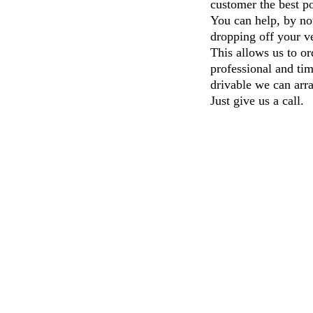
customer the be
You can help, by not
dropping off your ve
This allows us to or
professional and tim
drivable we can arra
Just give us a call.