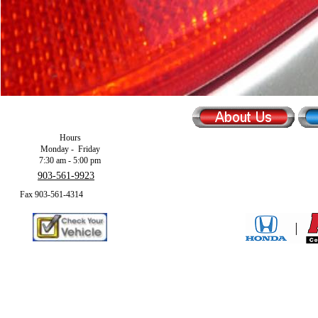
Hours
Monday - Friday
7:30 am - 5:00 pm
903-561-9923
Fax 903-561-4314