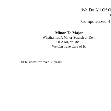
We Do All Of Ou
Computerized 4 
Minor To Major
Whether It's A Minor Scratch or Dent
Or A Major One.
We Can Take Care of It.
In business for over 30 years